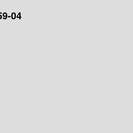
59-04