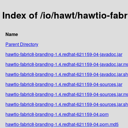
Index of /io/hawt/hawtio-fab
Name
Parent Directory
hawtio-fabric8-branding-1.4.redhat-621159-04-javadoc.jar
hawtio-fabric8-branding-1.4.redhat-621159-04-javadoc.jar.m
hawtio-fabric8-branding-1.4.redhat-621159-04-javadoc.jar.s
hawtio-fabric8-branding-1.4.redhat-621159-04-sources.jar
hawtio-fabric8-branding-1.4.redhat-621159-04-sources.jar.m
hawtio-fabric8-branding-1.4.redhat-621159-04-sources.jar.s
hawtio-fabric8-branding-1.4.redhat-621159-04.pom
hawtio-fabric8-branding-1.4.redhat-621159-04.pom.md5