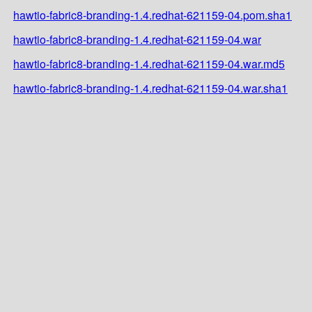
hawtio-fabric8-branding-1.4.redhat-621159-04.pom.sha1
hawtio-fabric8-branding-1.4.redhat-621159-04.war
hawtio-fabric8-branding-1.4.redhat-621159-04.war.md5
hawtio-fabric8-branding-1.4.redhat-621159-04.war.sha1