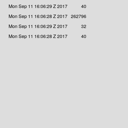
Mon Sep 11 16:06:29 Z 2017
40
Mon Sep 11 16:06:28 Z 2017
262796
Mon Sep 11 16:06:29 Z 2017
32
Mon Sep 11 16:06:28 Z 2017
40