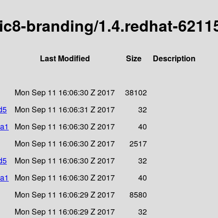
ric8-branding/1.4.redhat-6211
Last Modified
Size
Description
Mon Sep 11 16:06:30 Z 2017
38102
d5
Mon Sep 11 16:06:31 Z 2017
32
ha1
Mon Sep 11 16:06:30 Z 2017
40
Mon Sep 11 16:06:30 Z 2017
2517
d5
Mon Sep 11 16:06:30 Z 2017
32
ha1
Mon Sep 11 16:06:30 Z 2017
40
Mon Sep 11 16:06:29 Z 2017
8580
Mon Sep 11 16:06:29 Z 2017
32