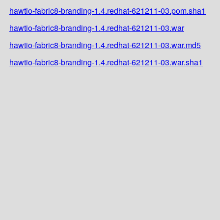
hawtio-fabric8-branding-1.4.redhat-621211-03.pom.sha1
hawtio-fabric8-branding-1.4.redhat-621211-03.war
hawtio-fabric8-branding-1.4.redhat-621211-03.war.md5
hawtio-fabric8-branding-1.4.redhat-621211-03.war.sha1