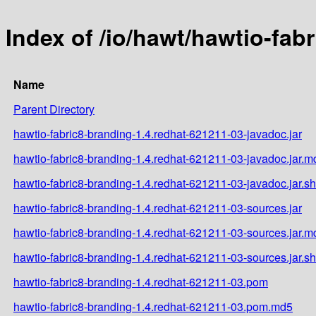
Index of /io/hawt/hawtio-fab
Name
Parent Directory
hawtio-fabric8-branding-1.4.redhat-621211-03-javadoc.jar
hawtio-fabric8-branding-1.4.redhat-621211-03-javadoc.jar.m
hawtio-fabric8-branding-1.4.redhat-621211-03-javadoc.jar.s
hawtio-fabric8-branding-1.4.redhat-621211-03-sources.jar
hawtio-fabric8-branding-1.4.redhat-621211-03-sources.jar.m
hawtio-fabric8-branding-1.4.redhat-621211-03-sources.jar.s
hawtio-fabric8-branding-1.4.redhat-621211-03.pom
hawtio-fabric8-branding-1.4.redhat-621211-03.pom.md5