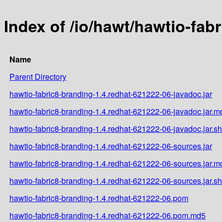
Index of /io/hawt/hawtio-fab
Name
Parent Directory
hawtio-fabric8-branding-1.4.redhat-621222-06-javadoc.jar
hawtio-fabric8-branding-1.4.redhat-621222-06-javadoc.jar.m
hawtio-fabric8-branding-1.4.redhat-621222-06-javadoc.jar.s
hawtio-fabric8-branding-1.4.redhat-621222-06-sources.jar
hawtio-fabric8-branding-1.4.redhat-621222-06-sources.jar.m
hawtio-fabric8-branding-1.4.redhat-621222-06-sources.jar.s
hawtio-fabric8-branding-1.4.redhat-621222-06.pom
hawtio-fabric8-branding-1.4.redhat-621222-06.pom.md5