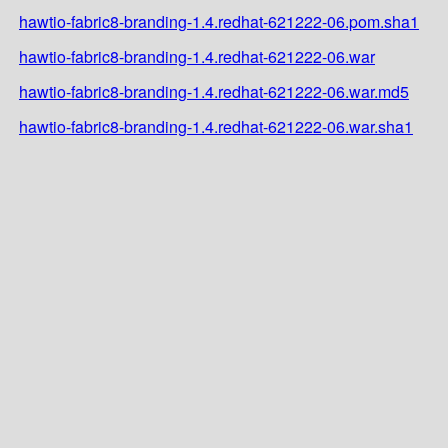
hawtio-fabric8-branding-1.4.redhat-621222-06.pom.sha1
hawtio-fabric8-branding-1.4.redhat-621222-06.war
hawtio-fabric8-branding-1.4.redhat-621222-06.war.md5
hawtio-fabric8-branding-1.4.redhat-621222-06.war.sha1