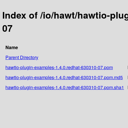
Index of /io/hawt/hawtio-plu
07
Name
Parent Directory
hawtio-plugin-examples-1.4.0.redhat-630310-07.pom
hawtio-plugin-examples-1.4.0.redhat-630310-07.pom.md5
hawtio-plugin-examples-1.4.0.redhat-630310-07.pom.sha1