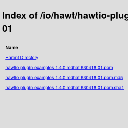
Index of /io/hawt/hawtio-plu
01
Name
Parent Directory
hawtio-plugin-examples-1.4.0.redhat-630416-01.pom
hawtio-plugin-examples-1.4.0.redhat-630416-01.pom.md5
hawtio-plugin-examples-1.4.0.redhat-630416-01.pom.sha1