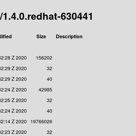
/1.4.0.redhat-630441
ified
Size
Description
32:28 Z 2020
156202
32:29 Z 2020
32
32:29 Z 2020
40
32:24 Z 2020
42985
32:25 Z 2020
32
32:24 Z 2020
40
32:14 Z 2020
19766026
32:23 Z 2020
32