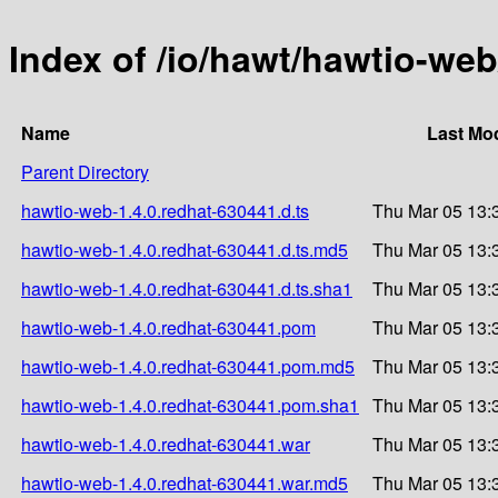
Index of /io/hawt/hawtio-web
Name
Last Mod
Parent Directory
hawtio-web-1.4.0.redhat-630441.d.ts
Thu Mar 05 13:
hawtio-web-1.4.0.redhat-630441.d.ts.md5
Thu Mar 05 13:
hawtio-web-1.4.0.redhat-630441.d.ts.sha1
Thu Mar 05 13:
hawtio-web-1.4.0.redhat-630441.pom
Thu Mar 05 13:
hawtio-web-1.4.0.redhat-630441.pom.md5
Thu Mar 05 13:
hawtio-web-1.4.0.redhat-630441.pom.sha1
Thu Mar 05 13:
hawtio-web-1.4.0.redhat-630441.war
Thu Mar 05 13:
hawtio-web-1.4.0.redhat-630441.war.md5
Thu Mar 05 13: