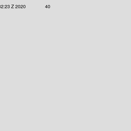
32:23 Z 2020
40