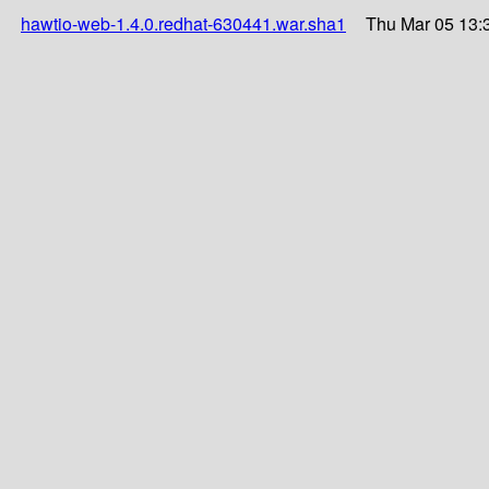
hawtio-web-1.4.0.redhat-630441.war.sha1
Thu Mar 05 13: