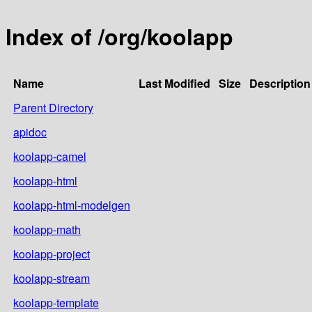
Index of /org/koolapp
Name
Last Modified
Size
Description
Parent Directory
apidoc
koolapp-camel
koolapp-html
koolapp-html-modelgen
koolapp-math
koolapp-project
koolapp-stream
koolapp-template