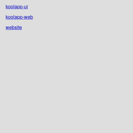
koolapp-ui
koolapp-web
website