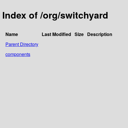
Index of /org/switchyard
Name
Last Modified
Size
Description
Parent Directory
components