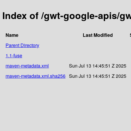
Index of /gwt-google-apis/g
Name
Last Modified
Parent Directory
1.1-fuse
maven-metadata.xml
Sun Jul 13 14:45:51 Z 2025
maven-metadata.xml.sha256
Sun Jul 13 14:45:51 Z 2025