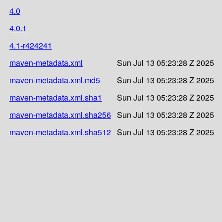
4.0
4.0.1
4.1-r424241
maven-metadata.xml
Sun Jul 13 05:23:28 Z 2025
maven-metadata.xml.md5
Sun Jul 13 05:23:28 Z 2025
maven-metadata.xml.sha1
Sun Jul 13 05:23:28 Z 2025
maven-metadata.xml.sha256
Sun Jul 13 05:23:28 Z 2025
maven-metadata.xml.sha512
Sun Jul 13 05:23:28 Z 2025