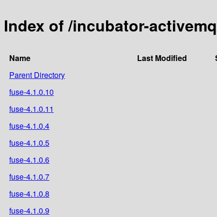
Index of /incubator-activem
Name
Last Modified
Parent Directory
fuse-4.1.0.10
fuse-4.1.0.11
fuse-4.1.0.4
fuse-4.1.0.5
fuse-4.1.0.6
fuse-4.1.0.7
fuse-4.1.0.8
fuse-4.1.0.9