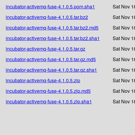
incubator-activemq-fuse-4.1.0.5.pom.sha1
Sat Nov 1
incubator-activemq-fuse-4.1.0.5.tar.bz2
Sat Nov 1
incubator-activemq-fuse-4.1.0.5.tar.bz2.md5
Sat Nov 1
incubator-activemq-fuse-4.1.0.5.tar.bz2.sha1
Sat Nov 1
incubator-activemq-fuse-4.1.0.5.tar.gz
Sat Nov 1
incubator-activemq-fuse-4.1.0.5.tar.gz.md5
Sat Nov 1
incubator-activemq-fuse-4.1.0.5.tar.gz.sha1
Sat Nov 1
incubator-activemq-fuse-4.1.0.5.zip
Sat Nov 1
incubator-activemq-fuse-4.1.0.5.zip.md5
Sat Nov 1
incubator-activemq-fuse-4.1.0.5.zip.sha1
Sat Nov 1