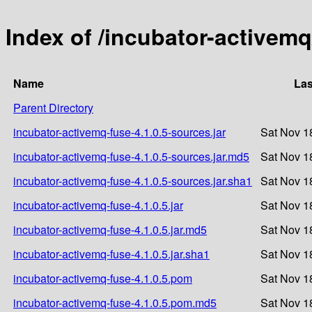
Index of /incubator-activemq
Name
Las
Parent Directory
incubator-activemq-fuse-4.1.0.5-sources.jar
Sat Nov 1
incubator-activemq-fuse-4.1.0.5-sources.jar.md5
Sat Nov 1
incubator-activemq-fuse-4.1.0.5-sources.jar.sha1
Sat Nov 1
incubator-activemq-fuse-4.1.0.5.jar
Sat Nov 1
incubator-activemq-fuse-4.1.0.5.jar.md5
Sat Nov 1
incubator-activemq-fuse-4.1.0.5.jar.sha1
Sat Nov 1
incubator-activemq-fuse-4.1.0.5.pom
Sat Nov 1
incubator-activemq-fuse-4.1.0.5.pom.md5
Sat Nov 1