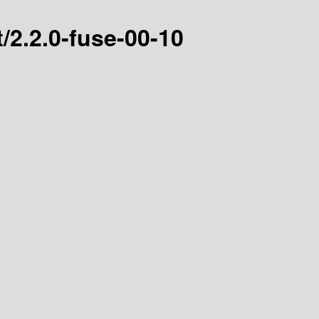
/2.2.0-fuse-00-10