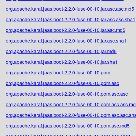
org.apache.karaf.jaas.boot-2.2.0-fuse-00-10.jar.asc.asc.md5
org.apache.karaf.jaas.boot-2.2.0-fuse-00-10.jar.asc.asc.sha1
org.apache.karaf.jaas.boot-2.2.0-fuse-00-10.jar.asc.md5
org.apache.karaf.jaas.boot-2.2.0-fuse-00-10.jar.asc.sha1
org.apache.karaf.jaas.boot-2.2.0-fuse-00-10.jar.md5
org.apache.karaf.jaas.boot-2.2.0-fuse-00-10.jar.sha1
org.apache.karaf.jaas.boot-2.2.0-fuse-00-10.pom
org.apache.karaf.jaas.boot-2.2.0-fuse-00-10.pom.asc
org.apache.karaf.jaas.boot-2.2.0-fuse-00-10.pom.asc.asc
org.apache.karaf.jaas.boot-2.2.0-fuse-00-10.pom.asc.asc.m
org.apache.karaf.jaas.boot-2.2.0-fuse-00-10.pom.asc.asc.sh
org.apache.karaf.jaas.boot-2.2.0-fuse-00-10.pom.asc.md5