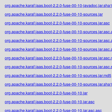
org.apache.karaf.jaas.boot-2.2.0-fuse-00-10-javadoc.jar.sha
org.apache.karaf.jaas.boot-2.2.0-fuse-00-10-sources.jar
org.apache.karaf.jaas.boot-2.2.0-fuse-00-10-sources.jar.asc
org.apache.karaf.jaas.boot-2.2.0-fuse-00-10-sources.jar.asc.
org.apache.karaf.jaas.boot-2.2.0-fuse-00-10-sources.jar.asc
org.apache.karaf.jaas.boot-2.2.0-fuse-00-10-sources.jar.asc
org.apache.karaf.jaas.boot-2.2.0-fuse-00-10-sources.jar.asc
org.apache.karaf.jaas.boot-2.2.0-fuse-00-10-sources.jar.asc
org.apache.karaf.jaas.boot-2.2.0-fuse-00-10-sources.jar.md5
org.apache.karaf.jaas.boot-2.2.0-fuse-00-10-sources.jar.sha
org.apache.karaf.jaas.boot-2.2.0-fuse-00-10.jar
org.apache.karaf.jaas.boot-2.2.0-fuse-00-10.jar.asc
org.apache.karaf.jaas.boot-2.2.0-fuse-00-10.jar.asc.asc