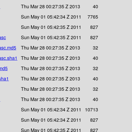
1
Thu Mar 28 00:27:35 Z 2013
40
Sun May 01 05:42:34 Z 2011
7765
Sun May 01 05:42:35 Z 2011
827
asc
Sun May 01 05:42:35 Z 2011
827
.asc.md5
Thu Mar 28 00:27:35 Z 2013
32
.asc.sha1
Thu Mar 28 00:27:35 Z 2013
40
.md5
Thu Mar 28 00:27:35 Z 2013
32
.sha1
Thu Mar 28 00:27:35 Z 2013
40
Thu Mar 28 00:27:35 Z 2013
32
1
Thu Mar 28 00:27:35 Z 2013
40
Sun May 01 05:42:34 Z 2011
10713
Sun May 01 05:42:34 Z 2011
827
Sun May 01 05:42:35 Z 2011
827