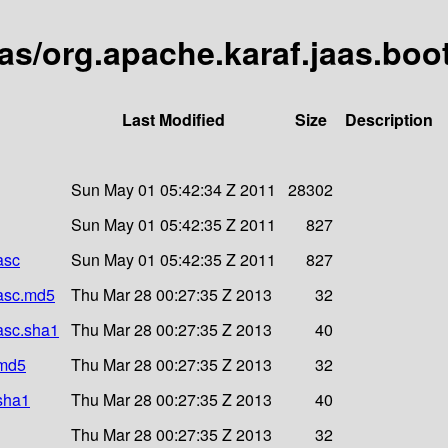
aas/org.apache.karaf.jaas.boot
Last Modified
Size
Description
Sun May 01 05:42:34 Z 2011
28302
Sun May 01 05:42:35 Z 2011
827
asc
Sun May 01 05:42:35 Z 2011
827
.asc.md5
Thu Mar 28 00:27:35 Z 2013
32
.asc.sha1
Thu Mar 28 00:27:35 Z 2013
40
.md5
Thu Mar 28 00:27:35 Z 2013
32
.sha1
Thu Mar 28 00:27:35 Z 2013
40
Thu Mar 28 00:27:35 Z 2013
32