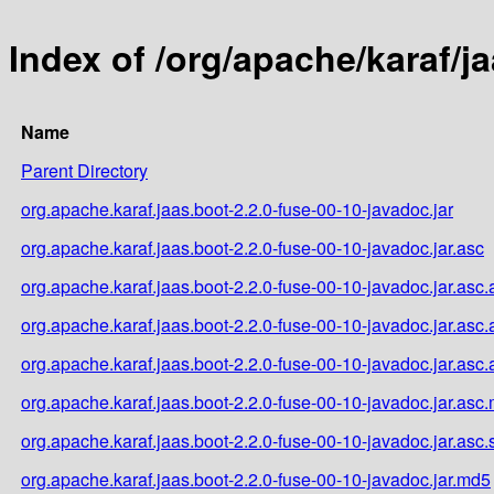
Index of /org/apache/karaf/j
Name
Parent Directory
org.apache.karaf.jaas.boot-2.2.0-fuse-00-10-javadoc.jar
org.apache.karaf.jaas.boot-2.2.0-fuse-00-10-javadoc.jar.asc
org.apache.karaf.jaas.boot-2.2.0-fuse-00-10-javadoc.jar.asc.
org.apache.karaf.jaas.boot-2.2.0-fuse-00-10-javadoc.jar.asc
org.apache.karaf.jaas.boot-2.2.0-fuse-00-10-javadoc.jar.asc
org.apache.karaf.jaas.boot-2.2.0-fuse-00-10-javadoc.jar.asc
org.apache.karaf.jaas.boot-2.2.0-fuse-00-10-javadoc.jar.asc
org.apache.karaf.jaas.boot-2.2.0-fuse-00-10-javadoc.jar.md5