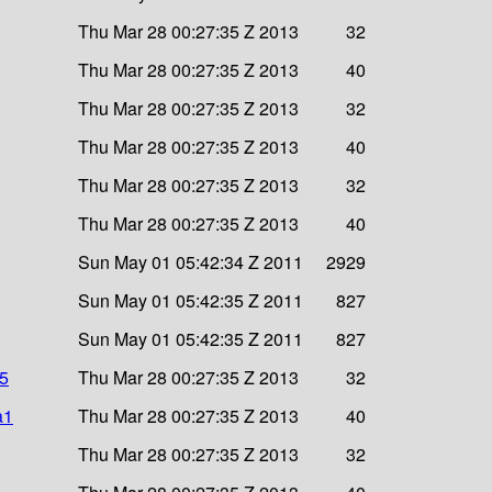
Thu Mar 28 00:27:35 Z 2013
32
Thu Mar 28 00:27:35 Z 2013
40
Thu Mar 28 00:27:35 Z 2013
32
Thu Mar 28 00:27:35 Z 2013
40
Thu Mar 28 00:27:35 Z 2013
32
Thu Mar 28 00:27:35 Z 2013
40
Sun May 01 05:42:34 Z 2011
2929
Sun May 01 05:42:35 Z 2011
827
Sun May 01 05:42:35 Z 2011
827
d5
Thu Mar 28 00:27:35 Z 2013
32
a1
Thu Mar 28 00:27:35 Z 2013
40
Thu Mar 28 00:27:35 Z 2013
32