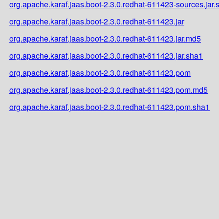
org.apache.karaf.jaas.boot-2.3.0.redhat-611423-sources.jar.
org.apache.karaf.jaas.boot-2.3.0.redhat-611423.jar
org.apache.karaf.jaas.boot-2.3.0.redhat-611423.jar.md5
org.apache.karaf.jaas.boot-2.3.0.redhat-611423.jar.sha1
org.apache.karaf.jaas.boot-2.3.0.redhat-611423.pom
org.apache.karaf.jaas.boot-2.3.0.redhat-611423.pom.md5
org.apache.karaf.jaas.boot-2.3.0.redhat-611423.pom.sha1