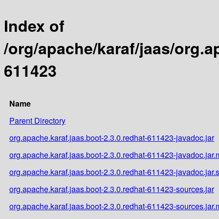
Index of
/org/apache/karaf/jaas/org.a
611423
Name
Parent Directory
org.apache.karaf.jaas.boot-2.3.0.redhat-611423-javadoc.jar
org.apache.karaf.jaas.boot-2.3.0.redhat-611423-javadoc.jar
org.apache.karaf.jaas.boot-2.3.0.redhat-611423-javadoc.jar.
org.apache.karaf.jaas.boot-2.3.0.redhat-611423-sources.jar
org.apache.karaf.jaas.boot-2.3.0.redhat-611423-sources.jar