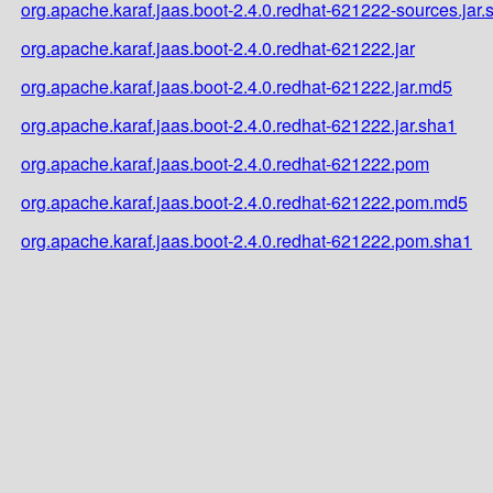
org.apache.karaf.jaas.boot-2.4.0.redhat-621222-sources.jar.
org.apache.karaf.jaas.boot-2.4.0.redhat-621222.jar
org.apache.karaf.jaas.boot-2.4.0.redhat-621222.jar.md5
org.apache.karaf.jaas.boot-2.4.0.redhat-621222.jar.sha1
org.apache.karaf.jaas.boot-2.4.0.redhat-621222.pom
org.apache.karaf.jaas.boot-2.4.0.redhat-621222.pom.md5
org.apache.karaf.jaas.boot-2.4.0.redhat-621222.pom.sha1