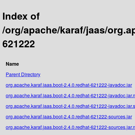
Index of
/org/apache/karaf/jaas/org.a
621222
Name
Parent Directory
org.apache.karaf.jaas.boot-2.4.0.redhat-621222-javadoc.jar
org.apache.karaf.jaas.boot-2.4.0.redhat-621222-javadoc.jar
org.apache.karaf.jaas.boot-2.4.0.redhat-621222-javadoc.jar.
org.apache.karaf.jaas.boot-2.4.0.redhat-621222-sources.jar
org.apache.karaf.jaas.boot-2.4.0.redhat-621222-sources.jar