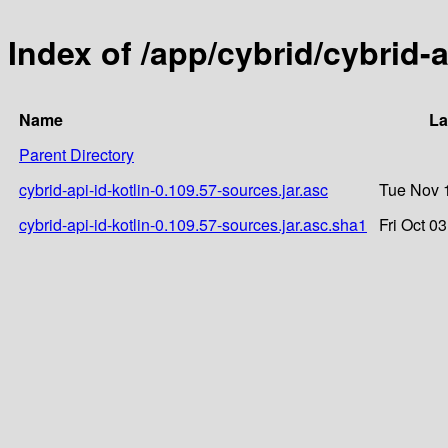
Index of /app/cybrid/cybrid-a
Name
La
Parent Directory
cybrid-api-id-kotlin-0.109.57-sources.jar.asc
Tue Nov 
cybrid-api-id-kotlin-0.109.57-sources.jar.asc.sha1
Fri Oct 0