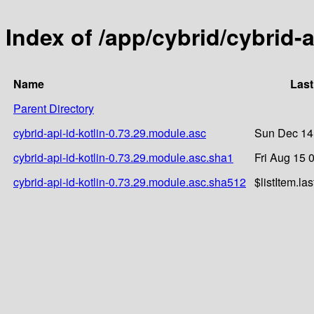
Index of /app/cybrid/cybrid-a
Name
Last
Parent Directory
cybrid-api-id-kotlin-0.73.29.module.asc
Sun Dec 14
cybrid-api-id-kotlin-0.73.29.module.asc.sha1
Fri Aug 15 
cybrid-api-id-kotlin-0.73.29.module.asc.sha512
$listItem.la