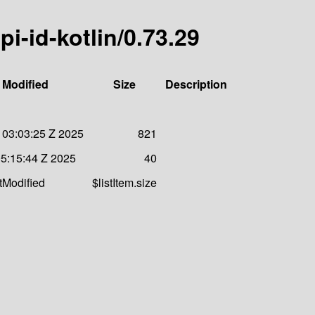
pi-id-kotlin/0.73.29
 Modified
Size
Description
 03:03:25 Z 2025
821
05:15:44 Z 2025
40
stModified
$listItem.size