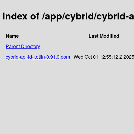
Index of /app/cybrid/cybrid-a
Name
Last Modified
Parent Directory
cybrid-api-id-kotlin-0.91.9.pom
Wed Oct 01 12:55:12 Z 202