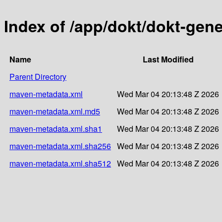
Index of /app/dokt/dokt-gene
Name
Last Modified
Parent Directory
maven-metadata.xml
Wed Mar 04 20:13:48 Z 2026
maven-metadata.xml.md5
Wed Mar 04 20:13:48 Z 2026
maven-metadata.xml.sha1
Wed Mar 04 20:13:48 Z 2026
maven-metadata.xml.sha256
Wed Mar 04 20:13:48 Z 2026
maven-metadata.xml.sha512
Wed Mar 04 20:13:48 Z 2026