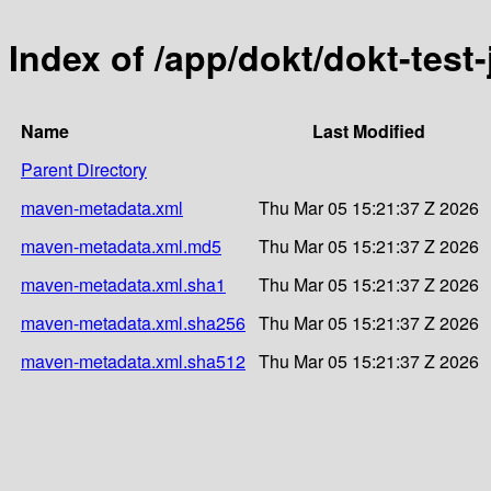
Index of /app/dokt/dokt-test
Name
Last Modified
Parent Directory
maven-metadata.xml
Thu Mar 05 15:21:37 Z 2026
maven-metadata.xml.md5
Thu Mar 05 15:21:37 Z 2026
maven-metadata.xml.sha1
Thu Mar 05 15:21:37 Z 2026
maven-metadata.xml.sha256
Thu Mar 05 15:21:37 Z 2026
maven-metadata.xml.sha512
Thu Mar 05 15:21:37 Z 2026