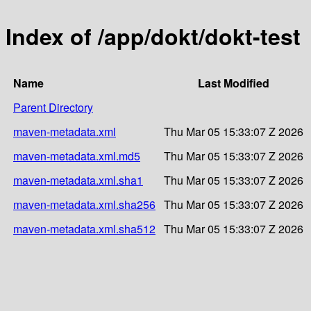
Index of /app/dokt/dokt-test
Name
Last Modified
Parent Directory
maven-metadata.xml
Thu Mar 05 15:33:07 Z 2026
maven-metadata.xml.md5
Thu Mar 05 15:33:07 Z 2026
maven-metadata.xml.sha1
Thu Mar 05 15:33:07 Z 2026
maven-metadata.xml.sha256
Thu Mar 05 15:33:07 Z 2026
maven-metadata.xml.sha512
Thu Mar 05 15:33:07 Z 2026