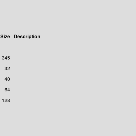
Size
Description
345
32
40
64
128