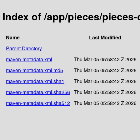
Index of /app/pieces/pieces-
Name
Last Modified
Parent Directory
maven-metadata.xml
Thu Mar 05 05:58:42 Z 2026
maven-metadata.xml.md5
Thu Mar 05 05:58:42 Z 2026
maven-metadata.xml.sha1
Thu Mar 05 05:58:42 Z 2026
maven-metadata.xml.sha256
Thu Mar 05 05:58:42 Z 2026
maven-metadata.xml.sha512
Thu Mar 05 05:58:42 Z 2026