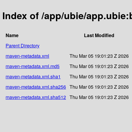
Index of /app/ubie/app.ubie:
Name
Last Modified
Parent Directory
maven-metadata.xml
Thu Mar 05 19:01:23 Z 2026
maven-metadata.xml.md5
Thu Mar 05 19:01:23 Z 2026
maven-metadata.xml.sha1
Thu Mar 05 19:01:23 Z 2026
maven-metadata.xml.sha256
Thu Mar 05 19:01:23 Z 2026
maven-metadata.xml.sha512
Thu Mar 05 19:01:23 Z 2026