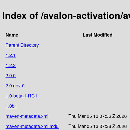
Index of /avalon-activation/a
Name
Last Modified
Parent Directory
1.2.1
1.2.2
2.0.0
2.0.dev-0
1.0-beta-1-RC1
1.0b1
maven-metadata.xml
Thu Mar 05 13:37:36 Z 2026
maven-metadata.xml.md5
Thu Mar 05 13:37:36 Z 2026