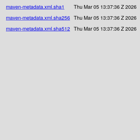
maven-metadata.xml.sha1
Thu Mar 05 13:37:36 Z 2026
maven-metadata.xml.sha256
Thu Mar 05 13:37:36 Z 2026
maven-metadata.xml.sha512
Thu Mar 05 13:37:36 Z 2026