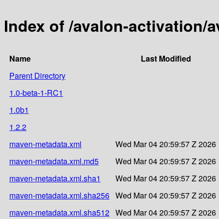
Index of /avalon-activation/a
Name
Last Modified
Parent Directory
1.0-beta-1-RC1
1.0b1
1.2.2
maven-metadata.xml
Wed Mar 04 20:59:57 Z 2026
maven-metadata.xml.md5
Wed Mar 04 20:59:57 Z 2026
maven-metadata.xml.sha1
Wed Mar 04 20:59:57 Z 2026
maven-metadata.xml.sha256
Wed Mar 04 20:59:57 Z 2026
maven-metadata.xml.sha512
Wed Mar 04 20:59:57 Z 2026