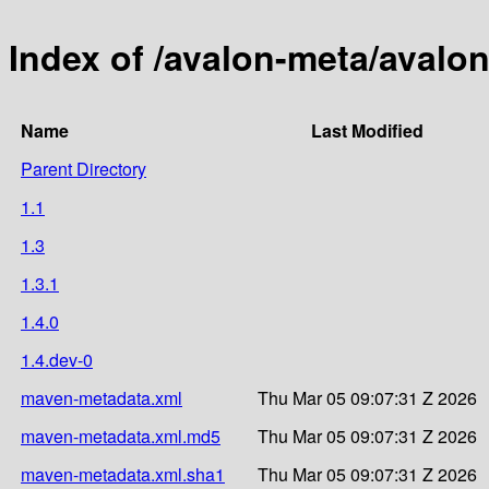
Index of /avalon-meta/avalo
Name
Last Modified
Parent Directory
1.1
1.3
1.3.1
1.4.0
1.4.dev-0
maven-metadata.xml
Thu Mar 05 09:07:31 Z 2026
maven-metadata.xml.md5
Thu Mar 05 09:07:31 Z 2026
maven-metadata.xml.sha1
Thu Mar 05 09:07:31 Z 2026