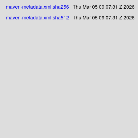
maven-metadata.xml.sha256
Thu Mar 05 09:07:31 Z 2026
maven-metadata.xml.sha512
Thu Mar 05 09:07:31 Z 2026