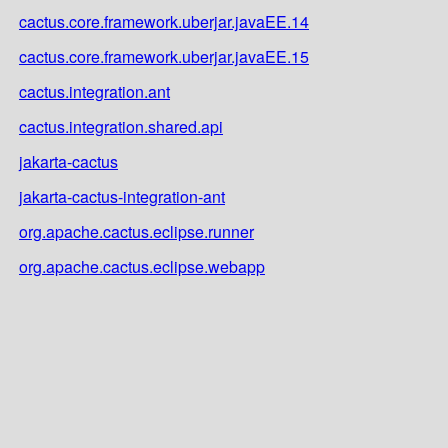
cactus.core.framework.uberjar.javaEE.14
cactus.core.framework.uberjar.javaEE.15
cactus.integration.ant
cactus.integration.shared.api
jakarta-cactus
jakarta-cactus-integration-ant
org.apache.cactus.eclipse.runner
org.apache.cactus.eclipse.webapp