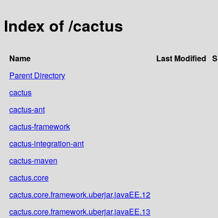
Index of /cactus
Name
Last Modified
S
Parent Directory
cactus
cactus-ant
cactus-framework
cactus-integration-ant
cactus-maven
cactus.core
cactus.core.framework.uberjar.javaEE.12
cactus.core.framework.uberjar.javaEE.13