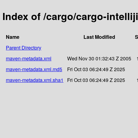
Index of /cargo/cargo-intellij
Name
Last Modified
S
Parent Directory
maven-metadata.xml
Wed Nov 30 01:32:43 Z 2005
maven-metadata.xml.md5
Fri Oct 03 06:24:49 Z 2025
maven-metadata.xml.sha1
Fri Oct 03 06:24:49 Z 2025