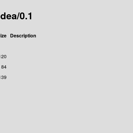
idea/0.1
ize
Description
120
84
139