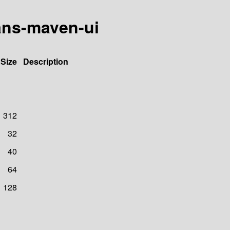
ans-maven-ui
Size
Description
312
32
40
64
128