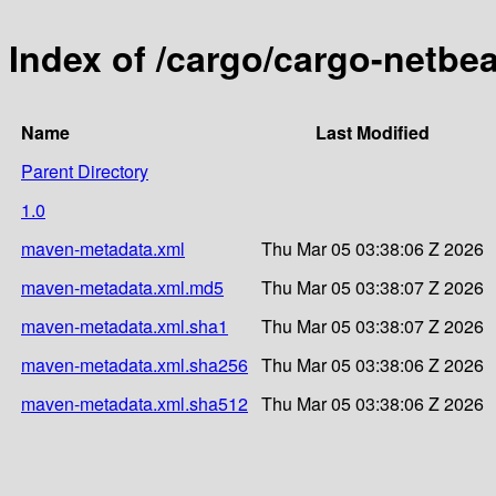
Index of /cargo/cargo-netbe
Name
Last Modified
Parent Directory
1.0
maven-metadata.xml
Thu Mar 05 03:38:06 Z 2026
maven-metadata.xml.md5
Thu Mar 05 03:38:07 Z 2026
maven-metadata.xml.sha1
Thu Mar 05 03:38:07 Z 2026
maven-metadata.xml.sha256
Thu Mar 05 03:38:06 Z 2026
maven-metadata.xml.sha512
Thu Mar 05 03:38:06 Z 2026