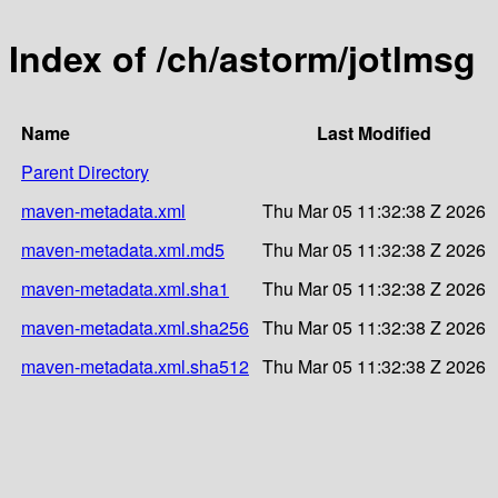
Index of /ch/astorm/jotlmsg
Name
Last Modified
Parent Directory
maven-metadata.xml
Thu Mar 05 11:32:38 Z 2026
maven-metadata.xml.md5
Thu Mar 05 11:32:38 Z 2026
maven-metadata.xml.sha1
Thu Mar 05 11:32:38 Z 2026
maven-metadata.xml.sha256
Thu Mar 05 11:32:38 Z 2026
maven-metadata.xml.sha512
Thu Mar 05 11:32:38 Z 2026