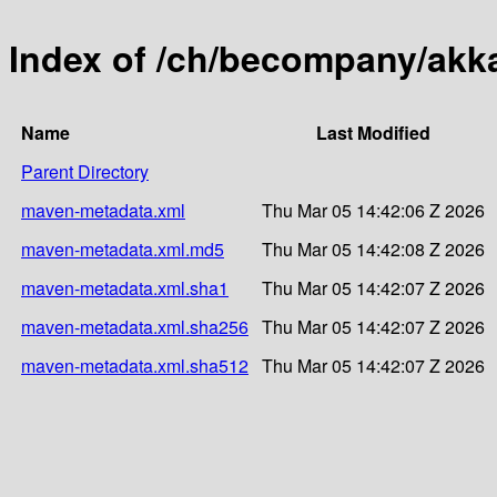
Index of /ch/becompany/akka
Name
Last Modified
Parent Directory
maven-metadata.xml
Thu Mar 05 14:42:06 Z 2026
maven-metadata.xml.md5
Thu Mar 05 14:42:08 Z 2026
maven-metadata.xml.sha1
Thu Mar 05 14:42:07 Z 2026
maven-metadata.xml.sha256
Thu Mar 05 14:42:07 Z 2026
maven-metadata.xml.sha512
Thu Mar 05 14:42:07 Z 2026