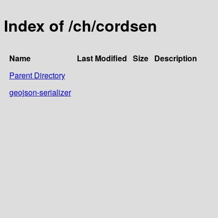
Index of /ch/cordsen
Name
Last Modified
Size
Description
Parent Directory
geojson-serializer