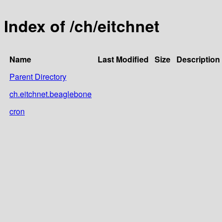
Index of /ch/eitchnet
Name
Last Modified
Size
Description
Parent Directory
ch.eitchnet.beaglebone
cron