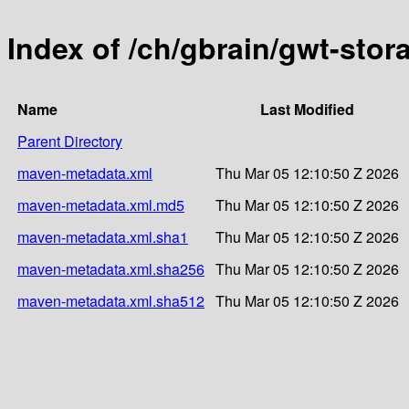
Index of /ch/gbrain/gwt-stor
Name
Last Modified
Parent Directory
maven-metadata.xml
Thu Mar 05 12:10:50 Z 2026
maven-metadata.xml.md5
Thu Mar 05 12:10:50 Z 2026
maven-metadata.xml.sha1
Thu Mar 05 12:10:50 Z 2026
maven-metadata.xml.sha256
Thu Mar 05 12:10:50 Z 2026
maven-metadata.xml.sha512
Thu Mar 05 12:10:50 Z 2026