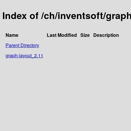
Index of /ch/inventsoft/grap
Name
Last Modified
Size
Description
Parent Directory
graph-layout_2.11