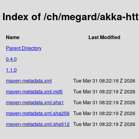
Index of /ch/megard/akka-ht
Name
Last Modified
Parent Directory
0.4.0
1.1.0
maven-metadata.xml
Tue Mar 31 08:22:19 Z 2026
maven-metadata.xml.md5
Tue Mar 31 08:22:19 Z 2026
maven-metadata.xml.sha1
Tue Mar 31 08:22:19 Z 2026
maven-metadata.xml.sha256
Tue Mar 31 08:22:19 Z 2026
maven-metadata.xml.sha512
Tue Mar 31 08:22:19 Z 2026