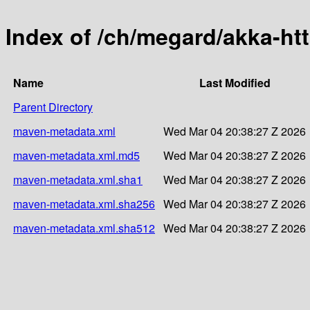
Index of /ch/megard/akka-ht
Name
Last Modified
Parent Directory
maven-metadata.xml
Wed Mar 04 20:38:27 Z 2026
maven-metadata.xml.md5
Wed Mar 04 20:38:27 Z 2026
maven-metadata.xml.sha1
Wed Mar 04 20:38:27 Z 2026
maven-metadata.xml.sha256
Wed Mar 04 20:38:27 Z 2026
maven-metadata.xml.sha512
Wed Mar 04 20:38:27 Z 2026