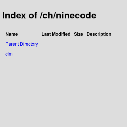
Index of /ch/ninecode
Name
Last Modified
Size
Description
Parent Directory
cim