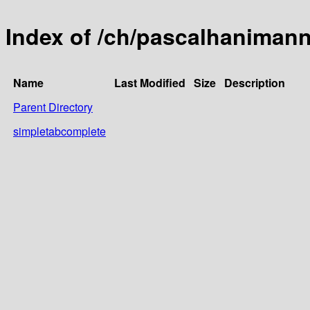
Index of /ch/pascalhaniman
Name
Last Modified
Size
Description
Parent Directory
simpletabcomplete