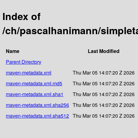
Index of
/ch/pascalhanimann/simple
Name
Last Modified
Parent Directory
maven-metadata.xml
Thu Mar 05 14:07:20 Z 2026
maven-metadata.xml.md5
Thu Mar 05 14:07:20 Z 2026
maven-metadata.xml.sha1
Thu Mar 05 14:07:20 Z 2026
maven-metadata.xml.sha256
Thu Mar 05 14:07:20 Z 2026
maven-metadata.xml.sha512
Thu Mar 05 14:07:20 Z 2026