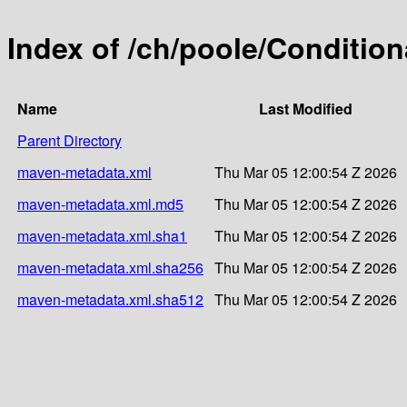
Index of /ch/poole/Condition
Name
Last Modified
Parent Directory
maven-metadata.xml
Thu Mar 05 12:00:54 Z 2026
maven-metadata.xml.md5
Thu Mar 05 12:00:54 Z 2026
maven-metadata.xml.sha1
Thu Mar 05 12:00:54 Z 2026
maven-metadata.xml.sha256
Thu Mar 05 12:00:54 Z 2026
maven-metadata.xml.sha512
Thu Mar 05 12:00:54 Z 2026