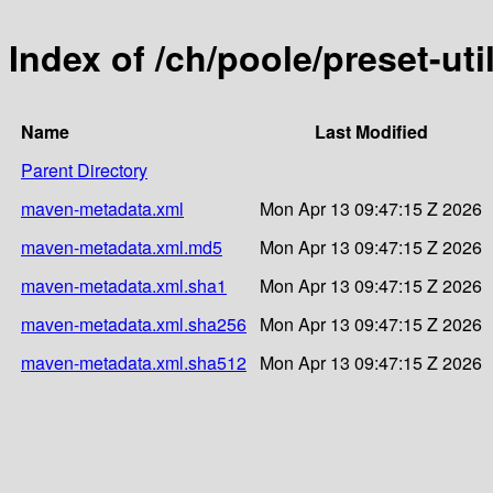
Index of /ch/poole/preset-uti
Name
Last Modified
Parent Directory
maven-metadata.xml
Mon Apr 13 09:47:15 Z 2026
maven-metadata.xml.md5
Mon Apr 13 09:47:15 Z 2026
maven-metadata.xml.sha1
Mon Apr 13 09:47:15 Z 2026
maven-metadata.xml.sha256
Mon Apr 13 09:47:15 Z 2026
maven-metadata.xml.sha512
Mon Apr 13 09:47:15 Z 2026