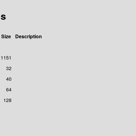
ls
Size
Description
1151
32
40
64
128