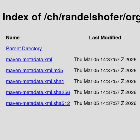
Index of /ch/randelshofer/o
Name
Last Modified
Parent Directory
maven-metadata.xml
Thu Mar 05 14:37:57 Z 2026
maven-metadata.xml.md5
Thu Mar 05 14:37:57 Z 2026
maven-metadata.xml.sha1
Thu Mar 05 14:37:57 Z 2026
maven-metadata.xml.sha256
Thu Mar 05 14:37:57 Z 2026
maven-metadata.xml.sha512
Thu Mar 05 14:37:57 Z 2026