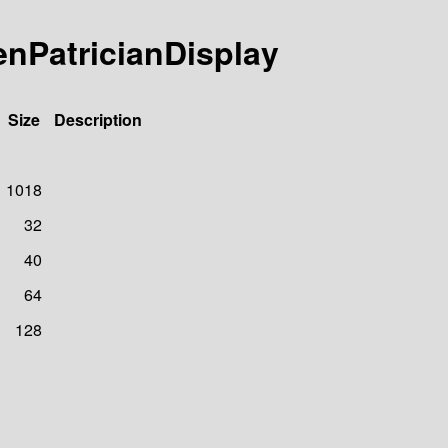
enPatricianDisplay
Size
Description
1018
32
40
64
128