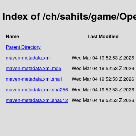
Index of /ch/sahits/game/Op
Name
Last Modified
Parent Directory
maven-metadata.xml
Wed Mar 04 19:52:53 Z 2026
maven-metadata.xml.md5
Wed Mar 04 19:52:53 Z 2026
maven-metadata.xml.sha1
Wed Mar 04 19:52:53 Z 2026
maven-metadata.xml.sha256
Wed Mar 04 19:52:53 Z 2026
maven-metadata.xml.sha512
Wed Mar 04 19:52:53 Z 2026