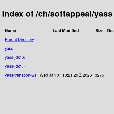
Index of /ch/softappeal/yass
Name
Last Modified
Size
Des
Parent Directory
yass
yass-jdk1.6
yass-jdk1.7
yass-transport-ws
Wed Jan 07 10:21:26 Z 2026
3275