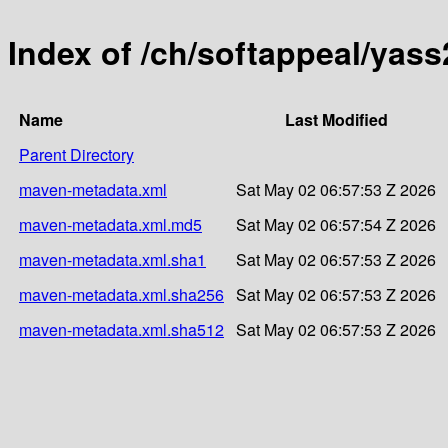
Index of /ch/softappeal/yass
Name
Last Modified
Parent Directory
maven-metadata.xml
Sat May 02 06:57:53 Z 2026
maven-metadata.xml.md5
Sat May 02 06:57:54 Z 2026
maven-metadata.xml.sha1
Sat May 02 06:57:53 Z 2026
maven-metadata.xml.sha256
Sat May 02 06:57:53 Z 2026
maven-metadata.xml.sha512
Sat May 02 06:57:53 Z 2026