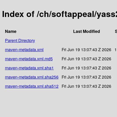
Index of /ch/softappeal/yas
Name
Last Modified
S
Parent Directory
maven-metadata.xml
Fri Jun 19 13:07:43 Z 2026
1
maven-metadata.xml.md5
Fri Jun 19 13:07:43 Z 2026
maven-metadata.xml.sha1
Fri Jun 19 13:07:43 Z 2026
maven-metadata.xml.sha256
Fri Jun 19 13:07:43 Z 2026
maven-metadata.xml.sha512
Fri Jun 19 13:07:43 Z 2026