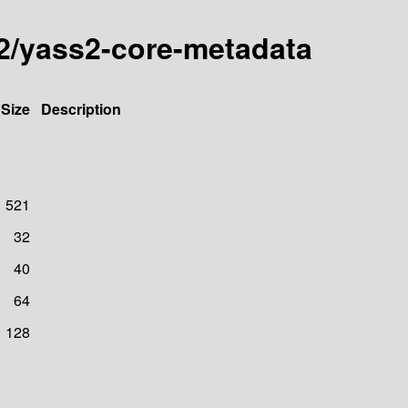
s2/yass2-core-metadata
Size
Description
521
32
40
64
128