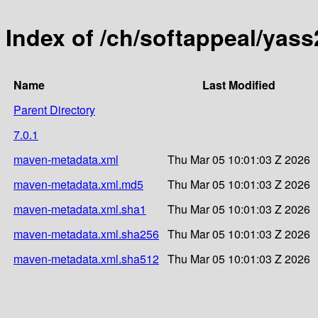
Index of /ch/softappeal/yas
Name
Last Modified
Parent Directory
7.0.1
maven-metadata.xml
Thu Mar 05 10:01:03 Z 2026
maven-metadata.xml.md5
Thu Mar 05 10:01:03 Z 2026
maven-metadata.xml.sha1
Thu Mar 05 10:01:03 Z 2026
maven-metadata.xml.sha256
Thu Mar 05 10:01:03 Z 2026
maven-metadata.xml.sha512
Thu Mar 05 10:01:03 Z 2026