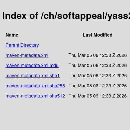
Index of /ch/softappeal/yas
Name
Last Modified
Parent Directory
maven-metadata.xml
Thu Mar 05 06:12:33 Z 2026
maven-metadata.xml.md5
Thu Mar 05 06:12:33 Z 2026
maven-metadata.xml.sha1
Thu Mar 05 06:12:33 Z 2026
maven-metadata.xml.sha256
Thu Mar 05 06:12:33 Z 2026
maven-metadata.xml.sha512
Thu Mar 05 06:12:33 Z 2026