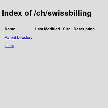
Index of /ch/swissbilling
Name
Last Modified
Size
Description
Parent Directory
client