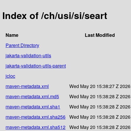
Index of /ch/usi/si/seart
Name
Last Modified
Parent Directory
jakarta-validation-utils
jakarta-validation-utils-parent
jcloc
maven-metadata.xml
Wed May 20 15:38:27 Z 2026
maven-metadata.xml.md5
Wed May 20 15:38:28 Z 2026
maven-metadata.xml.sha1
Wed May 20 15:38:28 Z 2026
maven-metadata.xml.sha256
Wed May 20 15:38:28 Z 2026
maven-metadata.xml.sha512
Wed May 20 15:38:28 Z 2026